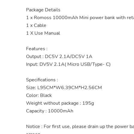
Package Details
1 x Romoss 10000mAh Mini power bank with reta
1 x Cable
1 X Use Manual
Features :
Output : DC5V 2.1A/DC5V 1A
Input: DV5V 2.1A( Micro USB/Type- C)
Specifications :
Size: L95CM*W6.39CM*H2.56CM
Color: Black
Weight without package : 195g
Capacity : 10000mAh
Notice : For first use, please drain up the power b