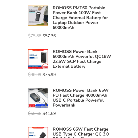
ROMOSS PMT60 Portable
Power Bank 100W Fast
Charge External Battery for
Laptop Outdoor Power
60000mAh
$
75.88
$
57.36
ROMOSS Power Bank
60000mAh Powerful QC18W
22.5W SCP Fast Charge
External Battery
$
90.99
$
75.99
ROMOSS Power Bank 65W
PD Fast Charge 40000mAh
USB C Portable Powerful
Powerbank
$
55.66
$
41.59
ROMOSS 65W Fast Charge
USB Type C Charger QC 3.0