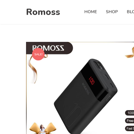
Skip
Romoss
to
HOME
SHOP
BL
content
SALE!