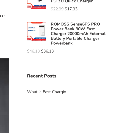
PD 3.0 Quick Charger
$
22.99
$
17.93
nce
ROMOSS Sense6PS PRO
Power Bank 30W Fast
Charger 20000mAh External
Battery Portable Charger
Powerbank
$
46.13
$
36.13
Recent Posts
What is Fast Chargin