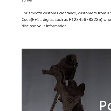
screen.
For smooth customs clearance, customers from 
Code(P+12 digits, such as P123456789235) when y
disclose your information.