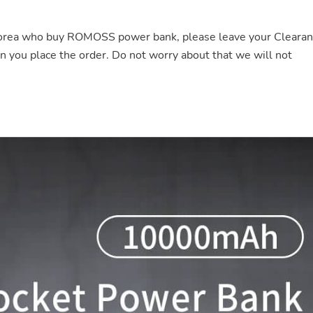
Korea who buy ROMOSS power bank, please leave your Cleara
ou place the order. Do not worry about that we will not