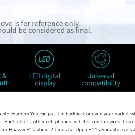
table
chargers.You
can put it in backpack or even your pocket w
or iPad/Tablets, other cell phones and electronic
devices.It
can
s for Huawei P10,about 2 times for Oppo R11s.Suitable every