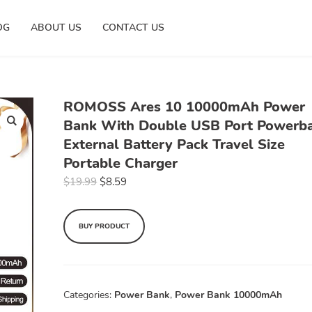
OG
ABOUT US
CONTACT US
ROMOSS Ares 10 10000mAh Power
Bank With Double USB Port Powerb
External Battery Pack Travel Size
Portable Charger
$
19.99
$
8.59
BUY PRODUCT
Categories:
Power Bank
,
Power Bank 10000mAh