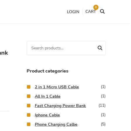
0
CART
LOGIN
S
ank
e
a
r
Product categories
c
h
(1)
2 in 1 Micro USB Cable
f
(1)
All In 1 Cable
o
(11)
Fast Charging Power Bank
r
(1)
:
Iphone Cable
(5)
Phone Charging Calbe