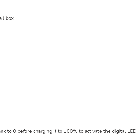
il box
ank to 0 before charging it to 100% to activate the digital LED