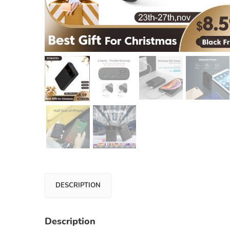
DESCRIPTION
Description