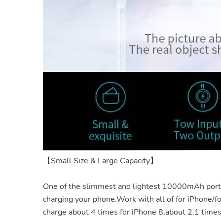
【Small Size & Large Capacity】
One of the slimmest and lightest 10000mAh por
charging your
phone.Work
with all of for iPhone/f
charge about 4 times for iPhone 8,about 2.1 time