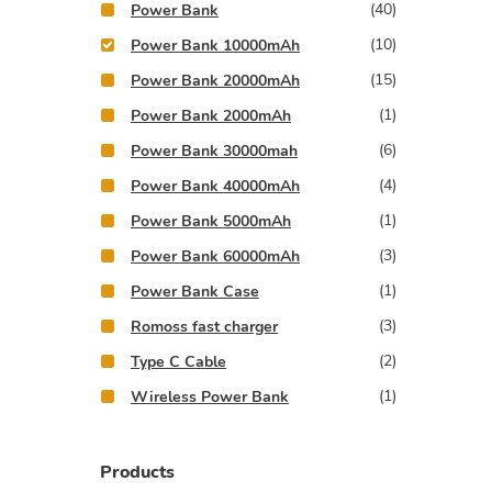
(40)
Power Bank
(10)
Power Bank 10000mAh
(15)
Power Bank 20000mAh
(1)
Power Bank 2000mAh
(6)
Power Bank 30000mah
(4)
Power Bank 40000mAh
(1)
Power Bank 5000mAh
(3)
Power Bank 60000mAh
(1)
Power Bank Case
(3)
Romoss fast charger
(2)
Type C Cable
(1)
Wireless Power Bank
Products