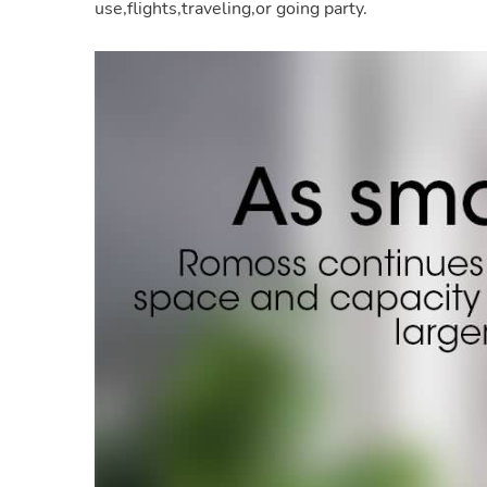
use,flights,traveling,or going party.