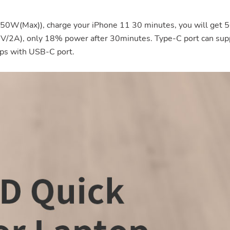
50W(Max)), charge your iPhone 11 30 minutes, you will get
(5V/2A), only 18% power after 30minutes. Type-C port can sup
ps with USB-C port.