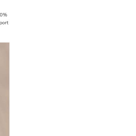
 50%
port