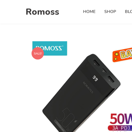
Skip
Romoss
to
HOME
SHOP
BL
content
SALE!