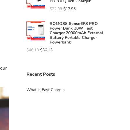
PD 3.0 Quick Charger
$
22.99
$
17.93
ROMOSS Sense6PS PRO
Power Bank 30W Fast
Charger 20000mAh External
Battery Portable Charger
Powerbank
$
46.13
$
36.13
your
Recent Posts
What is Fast Chargin