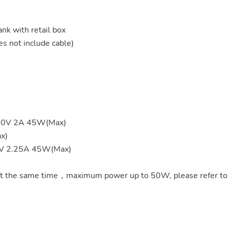
 with retail box
s not include cable)
 20V 2A 45W(Max)
x)
0V 2.25A 45W(Max)
t the same time，maximum power up to 50W, please refer to