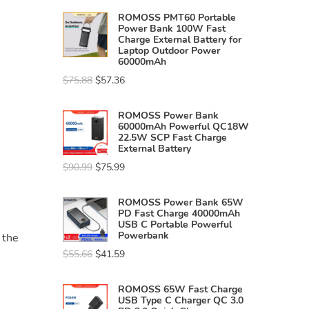
ROMOSS PMT60 Portable
Power Bank 100W Fast
Charge External Battery for
Laptop Outdoor Power
60000mAh
$
75.88
$
57.36
ROMOSS Power Bank
60000mAh Powerful QC18W
22.5W SCP Fast Charge
External Battery
$
90.99
$
75.99
ROMOSS Power Bank 65W
PD Fast Charge 40000mAh
USB C Portable Powerful
Powerbank
 the
$
55.66
$
41.59
ROMOSS 65W Fast Charge
USB Type C Charger QC 3.0