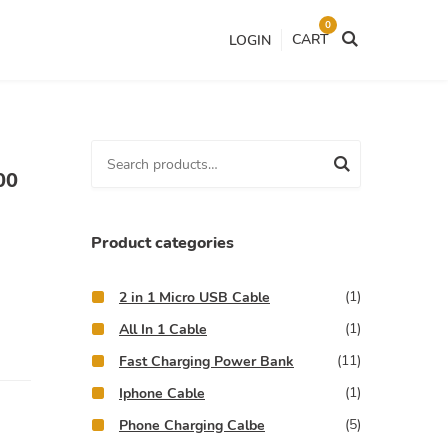
0
CART
LOGIN
S
00
e
a
r
Product categories
c
h
(1)
2 in 1 Micro USB Cable
f
(1)
All In 1 Cable
o
(11)
Fast Charging Power Bank
r
(1)
:
Iphone Cable
(5)
Phone Charging Calbe