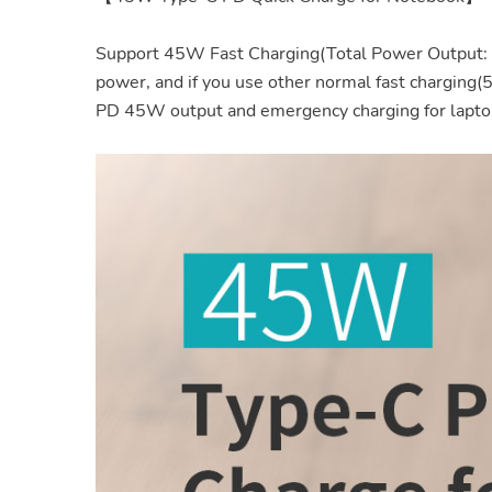
Support 45W Fast Charging(Total Power Output: 
power, and if you use other normal fast charging
PD 45W output and emergency charging for lapto