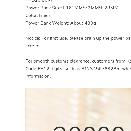
PPD20 50W
Power Bank Size: L161MM*72MM*H28MM
Color: Black
Power Bank Weight: About 480g
Notice: For first use, please drain up the power ba
screen.
For smooth customs clearance, customers from Ko
Code(P+12 digits, such as P123456789235) when y
information.