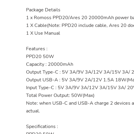
Package Details
1 x Romoss PPD20/Ares 20 20000mAh power bank
1 X Cable(Note: PPD20 include cable, Ares 20 doe
1 X Use Manual
Features :
PPD20 50W
Capacity : 20000mAh
Output Type-C : 5V 3A/9V 3A/12V 3A/15V 3A/
Output USB-A : 5V 3A/9V 2A/12V 1.5A 18W(Ma
Input Type-C : 5V 3A/9V 3A/12V 3A/15V 3A/ 2
Total Power Output: 50W(Max)
Note: when USB-C and USB-A charge 2 devices a
actual.
Specifications :