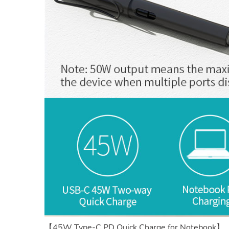
【45W Type-C PD Quick Charge for Notebook】