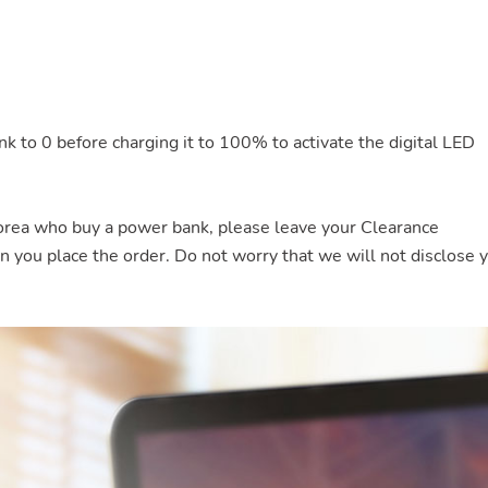
nk to 0 before charging it to 100% to activate the digital LED
rea who buy a power bank, please leave your Clearance
ou place the order. Do not worry that we will not disclose 