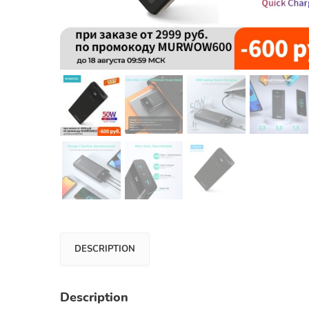
DESCRIPTION
Description