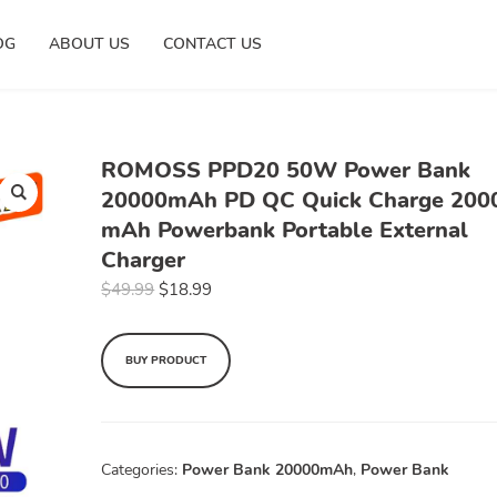
OG
ABOUT US
CONTACT US
ROMOSS PPD20 50W Power Bank
20000mAh PD QC Quick Charge 200
mAh Powerbank Portable External
Charger
$
49.99
$
18.99
BUY PRODUCT
Categories:
Power Bank 20000mAh
,
Power Bank