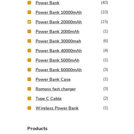
(40)
Power Bank
(10)
Power Bank 10000mAh
(15)
Power Bank 20000mAh
(1)
Power Bank 2000mAh
(6)
Power Bank 30000mah
(4)
Power Bank 40000mAh
(1)
Power Bank 5000mAh
(3)
Power Bank 60000mAh
(1)
Power Bank Case
(3)
Romoss fast charger
(2)
Type C Cable
(1)
Wireless Power Bank
Products