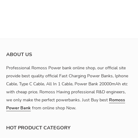
ABOUT US
Professional Romoss Power bank online shop, our official site
provide best quality official Fast Charging Power Banks, Iphone
Cable, Type C Cable, All In 1 Cable, Power Bank 20000mAh etc
with cheap price. Romoss Having professional R&D engineers,
we only make the perfect powerbanks. Just Buy best
Romoss
Power Bank
from online shop Now.
HOT PRODUCT CATEGORY