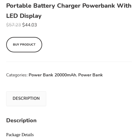
Portable Battery Charger Powerbank With
LED Display
$
57.23
$
44.03
BUY PRODUCT
Categories:
Power Bank 20000mAh
,
Power Bank
DESCRIPTION
Description
Package Details