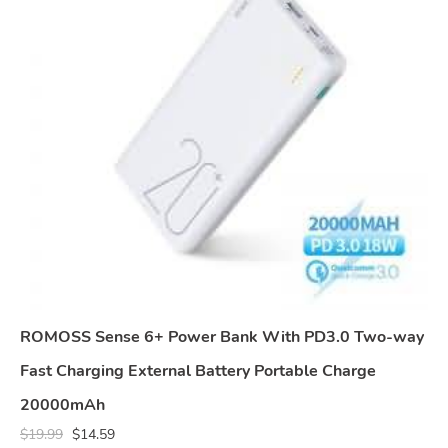
ROMOSS Sense 6+ Power Bank With PD3.0 Two-way
Fast Charging External Battery Portable Charge
20000mAh
$
19.99
$
14.59