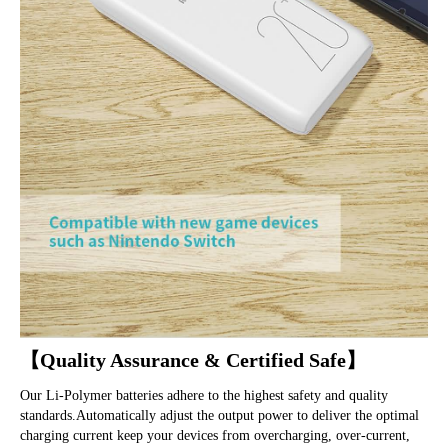
【Quality Assurance & Certified Safe】
Our Li-Polymer batteries adhere to the highest safety and quality 
standards.Automatically adjust the output power to deliver the optimal 
charging current keep your devices from overcharging, over-current, 