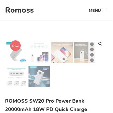
Skip
Romoss
to
MENU
OPEN
content
THE
MAIN
MENU
SALE!
ROMOSS SW20 Pro Power Bank
20000mAh 18W PD Quick Charge