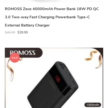
ROMOSS Zeus 40000mAh Power Bank 18W PD QC
3.0 Two-way Fast Charging Powerbank Type-C
External Battery Charger
$
49.99
$
39.99
SALE!