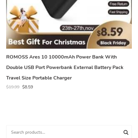
ROMOSS Ares 10 10000mAh Power Bank With
Double USB Port Powerbank External Battery Pack
Travel Size Portable Charger
$
19.99
$
8.59
S