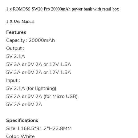
1 x ROMOSS SW20 Pro 20000mAh power bank with retail box
1 X Use Manual
Features
Capacity : 20000mAh
Output :
5V 2.1A
5V 3A or 9V 2A or 12V 1.5A
5V 3A or 9V 2A or 12V 1.5A
Input :
5V 2.1A (for lightning)
5V 2A or 9V 2A (for Micro USB)
5V 2A or 9V 2A
Specifications
Size: L168.5*81.2*H23.8MM
Color: White