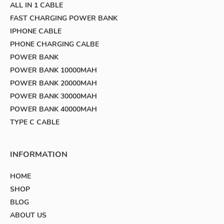
ALL IN 1 CABLE
FAST CHARGING POWER BANK
IPHONE CABLE
PHONE CHARGING CALBE
POWER BANK
POWER BANK 10000MAH
POWER BANK 20000MAH
POWER BANK 30000MAH
POWER BANK 40000MAH
TYPE C CABLE
INFORMATION
HOME
SHOP
BLOG
ABOUT US