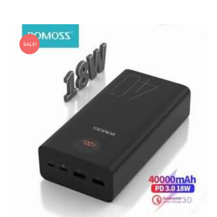
SALE!