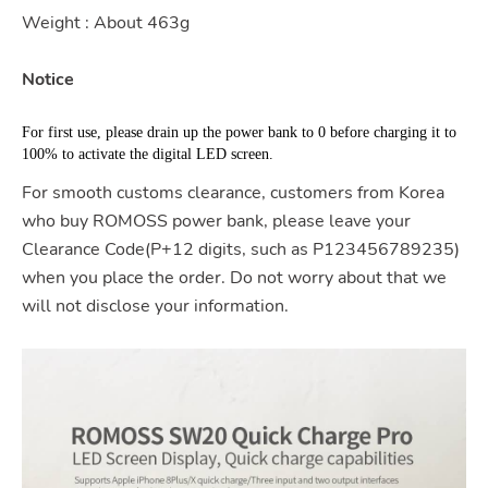
Weight : About 463g
Notice
For first use, please drain up the power bank to 0 before charging it to 
100% to activate the digital LED screen.
For smooth customs clearance, customers from Korea
who buy ROMOSS power bank, please leave your
Clearance Code(P+12 digits, such as P123456789235)
when you place the order. Do not worry about that we
will not disclose your information.