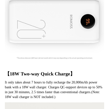
【18W Two-way Quick Charge】
It only takes about 7 hours to fully recharge the 20,000mAh power 
bank with a 18W wall charger. Charges QC-support devices up to 50% 
in just 30 minutes, 2.5 times faster than conventional chargers.(Note: 
18W wall charger is NOT included.)