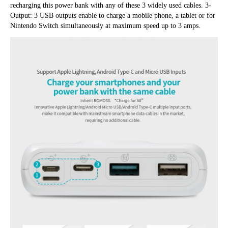
recharging this power bank with any of these 3 widely used cables. 3-
Output: 3 USB outputs enable to charge a mobile phone, a tablet or for 
Nintendo Switch simultaneously at maximum speed up to 3 amps.