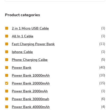
e
a
r
Product categories
c
h
(1)
2 in 1 Micro USB Cable
f
(1)
All In 1 Cable
o
(11)
Fast Charging Power Bank
r
(1)
:
Iphone Cable
(5)
Phone Charging Calbe
(40)
Power Bank
(10)
Power Bank 10000mAh
(15)
Power Bank 20000mAh
(1)
Power Bank 2000mAh
(6)
Power Bank 30000mah
(4)
Power Bank 40000mAh