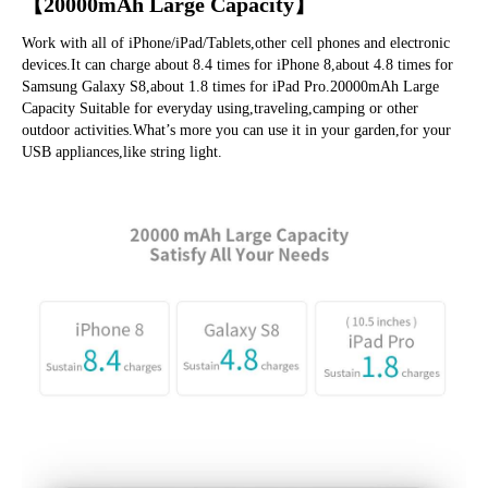
【20000mAh Large Capacity】
Work with all of iPhone/iPad/Tablets,other cell phones and electronic 
devices.It
 can charge about 8.4 times for iPhone 8,about 4.8 times for 
Samsung Galaxy S8,about 1.8 times for iPad Pro.20000mAh Large 
Capacity Suitable for everyday using,traveling,camping or other 
outdoor 
activities.What’s
 more you can use it in your garden,for your 
USB appliances,like string light.