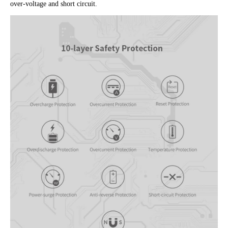
over-voltage and short circuit.