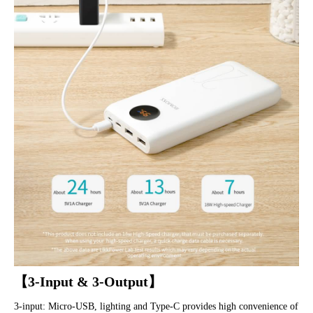
【3-Input & 3-Output】
3-input: Micro-USB, lighting and Type-C provides high convenience of 