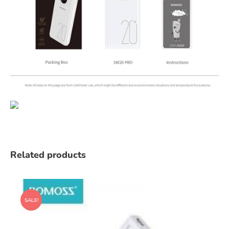
Related products
SALE!