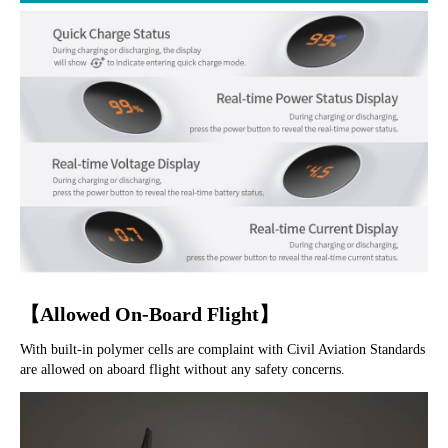
【Allowed On-Board Flight】
With built-in polymer cells are complaint with Civil Aviation Standards 
are allowed on aboard flight without any safety concerns.