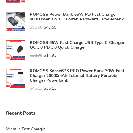
ROMOSS Power Bank 65W PD Fast Charge
40000mAh USB C Portable Powerful Powerbank
$
55.66
$
41.59
ROMOSS 65W Fast Charge USB Type C Charger
QC 3.0 PD 3.0 Quick Charger
$
22.99
$
17.93
ROMOSS Sense6PS PRO Power Bank 30W Fast
Charger 20000mAh External Battery Portable
Charger Powerbank
$
46.13
$
36.13
Recent Posts
What is Fast Chargin