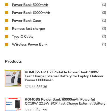
(1)
Power Bank 5000mAh
(3)
Power Bank 60000mAh
(1)
Power Bank Case
(3)
Romoss fast charger
(2)
Type C Cable
(1)
Wireless Power Bank
Products
ROMOSS PMT60 Portable Power Bank 100W
Fast Charge External Battery for Laptop Outdoor
Power 60000mAh
$
75.88
$
57.36
ROMOSS Power Bank 60000mAh Powerful
QC18W 22.5W SCP Fast Charge External Battery
$
90.99
$
75.99