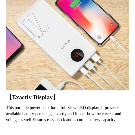
【Exactly Display】
This portable power bank has a full-view LED display, it presents 
available battery percentage exactly and it can show the current and 
voltage as well.Ensures easy check and accurate battery capacity.